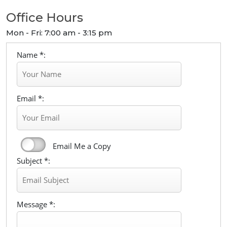
Office Hours
Mon - Fri: 7:00 am - 3:15 pm
Name *:
Email *:
Email Me a Copy
Subject *:
Message *: