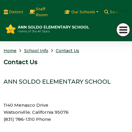
Staff
District
Our Schools
Search
Room
Home
School Info
Contact Us
Contact Us
ANN SOLDO ELEMENTARY SCHOOL
1140 Menasco Drive
Watsonville, California 95076
(831) 786-1310 Phone