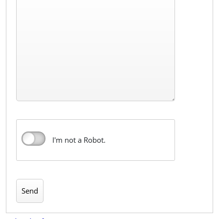
I'm not a Robot.