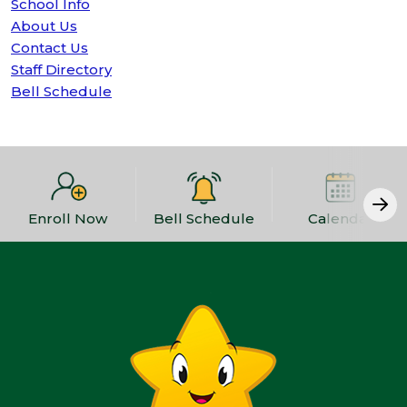
School Info
About Us
Contact Us
Staff Directory
Bell Schedule
Enroll Now
Bell Schedule
Calendar