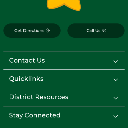
Get Directions
Call Us
Contact Us
Quicklinks
District Resources
Stay Connected